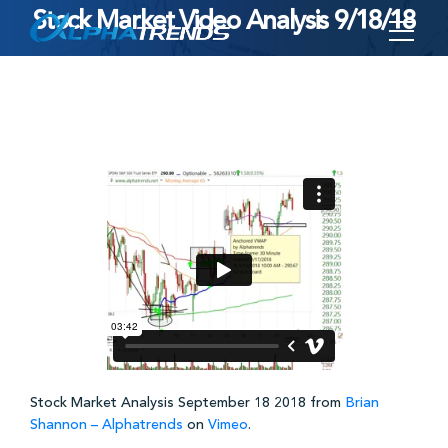
Stock Market Video Analysis 9/18/18
Skip
to
content
Stock Market Analysis September 18 2018 from
Brian
Shannon – Alphatrends
on
Vimeo
.