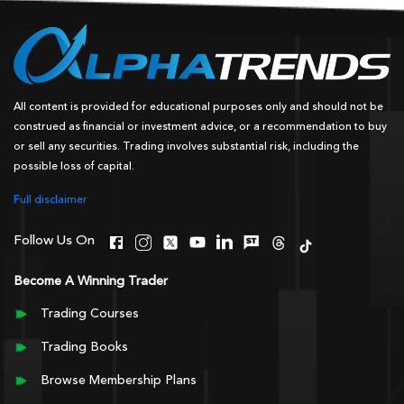
All content is provided for educational purposes only and should not be
construed as financial or investment advice, or a recommendation to buy
or sell any securities. Trading involves substantial risk, including the
possible loss of capital.
Full disclaimer
Follow Us On
Become A Winning Trader
Trading Courses
Trading Books
Browse Membership Plans