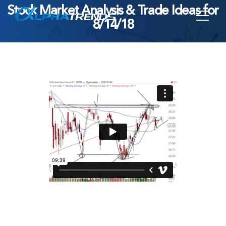
Stock Market Analysis & Trade Ideas for
Skip
8/14/18
to
content