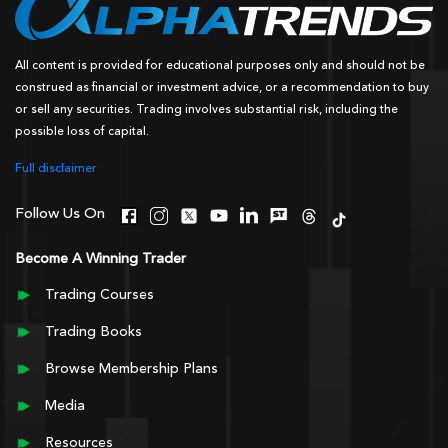
All content is provided for educational purposes only and should not be
construed as financial or investment advice, or a recommendation to buy
or sell any securities. Trading involves substantial risk, including the
possible loss of capital.
Full disclaimer
Follow Us On
Become A Winning Trader
Trading Courses
Trading Books
Browse Membership Plans
Media
Resources