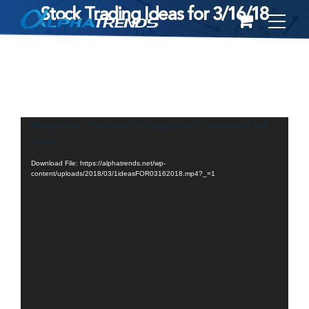
Stock Trading Ideas for 3/16/18
Skip
to
content
Video
Media error: Format(s) not supported or source(s) not
found
Player
Download File: https://alphatrends.net/wp-
content/uploads/2018/03/1ideasFOR03162018.mp4?_=1