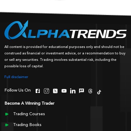
All content is provided for educational purposes only and should not be
construed as financial or investment advice, or a recommendation to buy
or sell any securities. Trading involves substantial risk, including the
possible loss of capital.
Full disclaimer
Follow Us On
Become A Winning Trader
Trading Courses
Trading Books