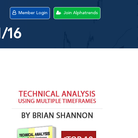
Member Login
Join Alphatrends
1/16