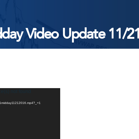
day Video Update 11/2
ce(s) not found
/11/1midday11212016.mp4?_=1