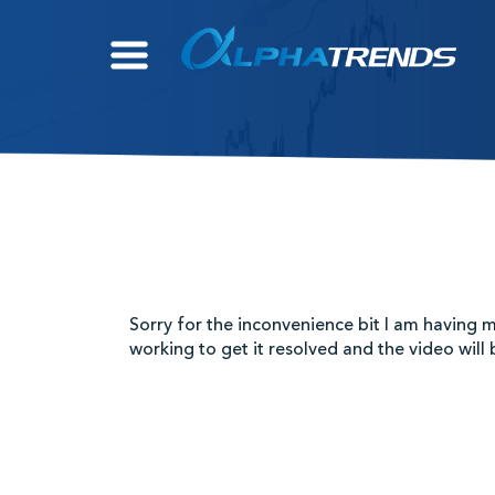
Skip
to
content
Sorry for the inconvenience bit I am having m
working to get it resolved and the video will