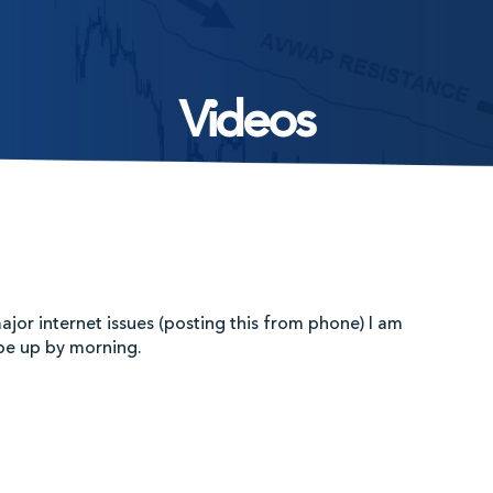
Videos
ajor internet issues (posting this from phone) I am
 be up by morning.