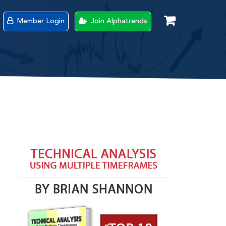
Member Login
Join Alphatrends