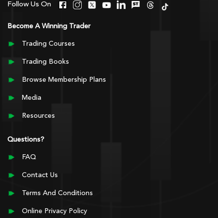
Follow Us On
Become A Winning Trader
Trading Courses
Trading Books
Browse Membership Plans
Media
Resources
Questions?
FAQ
Contact Us
Terms And Conditions
Online Privacy Policy