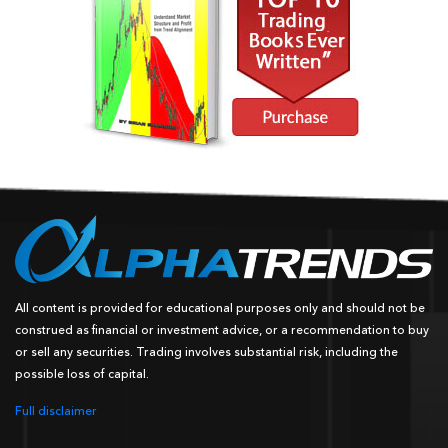
All content is provided for educational purposes only and should not be
construed as financial or investment advice, or a recommendation to buy
or sell any securities. Trading involves substantial risk, including the
possible loss of capital.
Full disclaimer