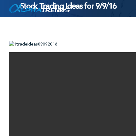
Stock Trading Ideas for 9/9/16
Skip
to
content