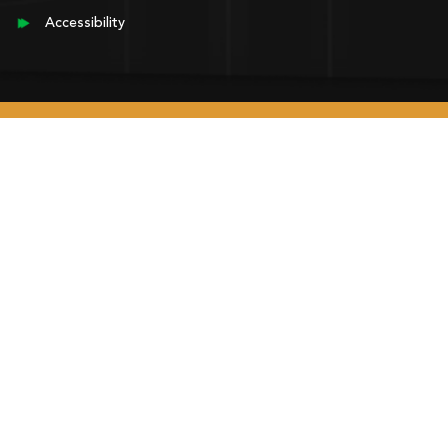
Accessibility