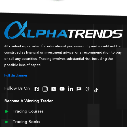
All content is provided for educational purposes only and should not be
construed as financial or investment advice, or a recommendation to buy
or sell any securities. Trading involves substantial risk, including the
possible loss of capital.
Full disclaimer
Follow Us On
Become A Winning Trader
Trading Courses
Trading Books