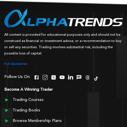
All content is provided for educational purposes only and should not be
construed as financial or investment advice, or a recommendation to buy
or sell any securities. Trading involves substantial risk, including the
possible loss of capital.
Full disclaimer
Follow Us On
Become A Winning Trader
Trading Courses
Trading Books
Browse Membership Plans