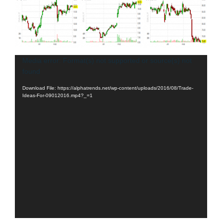
Video
Media error: Format(s) not supported or source(s) not
found
Player
Download File: https://alphatrends.net/wp-content/uploads/2016/08/Trade-
Ideas-For-09012016.mp4?_=1