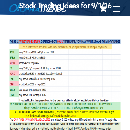
Stock Trading Ideas for 9/1/16
Skip
to
content