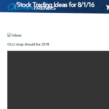
/Stock Trading Ideas for 8/1/16
Skip
to
content
OLLI stop should be 2578