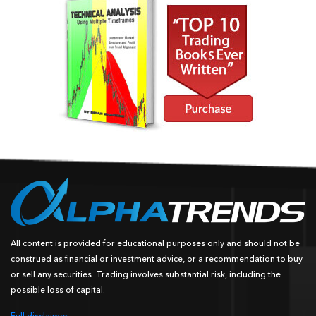
All content is provided for educational purposes only and should not be
construed as financial or investment advice, or a recommendation to buy
or sell any securities. Trading involves substantial risk, including the
possible loss of capital.