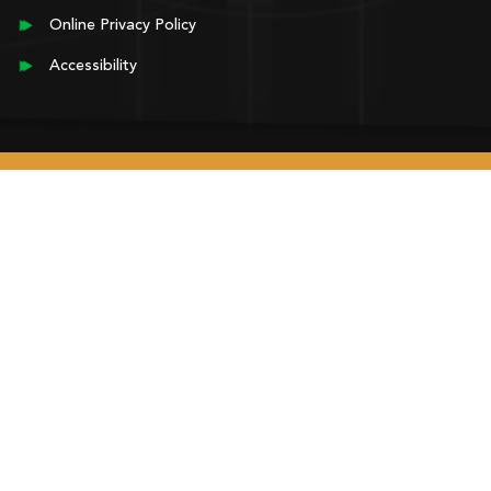
Online Privacy Policy
Accessibility