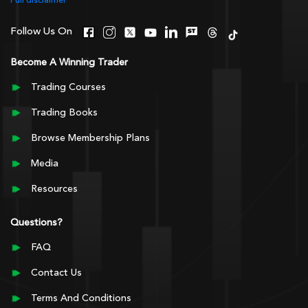
Full disclaimer
Follow Us On
Become A Winning Trader
Trading Courses
Trading Books
Browse Membership Plans
Media
Resources
Questions?
FAQ
Contact Us
Terms And Conditions