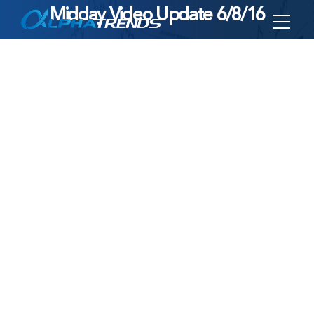
Midday Video Update 6/8/16
Skip
to
content