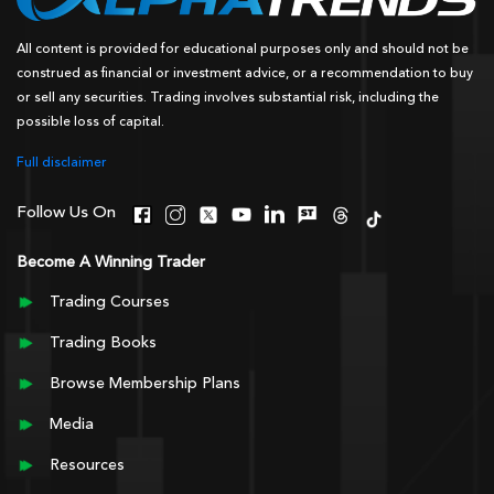
All content is provided for educational purposes only and should not be
construed as financial or investment advice, or a recommendation to buy
or sell any securities. Trading involves substantial risk, including the
possible loss of capital.
Full disclaimer
Follow Us On
Become A Winning Trader
Trading Courses
Trading Books
Browse Membership Plans
Media
Resources