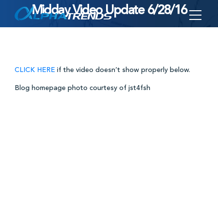
Midday Video Update 6/28/16
Skip
to
content
CLICK HERE
if the video doesn’t show properly below.
Blog homepage photo courtesy of jst4fsh