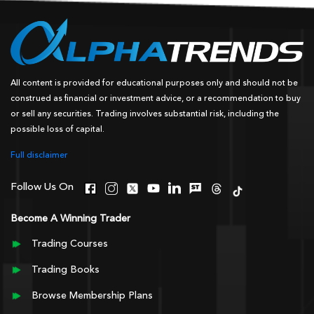
All content is provided for educational purposes only and should not be
construed as financial or investment advice, or a recommendation to buy
or sell any securities. Trading involves substantial risk, including the
possible loss of capital.
Full disclaimer
Follow Us On
Become A Winning Trader
Trading Courses
Trading Books
Browse Membership Plans