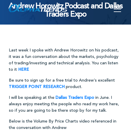
Andrew Horowitz Podcast and Dallas
Skip
Traders Expo
to
content
Last week I spoke with Andrew Horowitz on his podcast,
it was a fun conversation about the markets, psychology
of trading/investing and technical analysis. You can listen
to it
HERE
Be sure to sign up for a free trial to Andrew’s excellent
TRIGGER POINT RESEARCH
product.
I will be speaking at the
Dallas Traders Expo
in June. I
always enjoy meeting the people who read my work here,
so if you are going to be there stop by for my talk.
Below is the Volume By Price Charts video referenced in
the conversation with Andrew