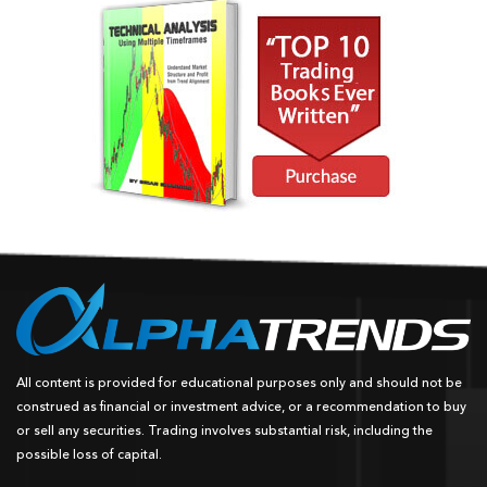
All content is provided for educational purposes only and should not be
construed as financial or investment advice, or a recommendation to buy
or sell any securities. Trading involves substantial risk, including the
possible loss of capital.