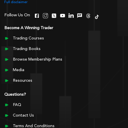
Full disclaimer
Follow Us On
Become A Winning Trader
Trading Courses
Trading Books
Browse Membership Plans
Media
Resources
Questions?
FAQ
Contact Us
Terms And Conditions