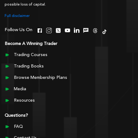
possible loss of capital.
Full disclaimer
Follow Us On
Become A Winning Trader
Trading Courses
Trading Books
Browse Membership Plans
Media
Resources
Questions?
FAQ