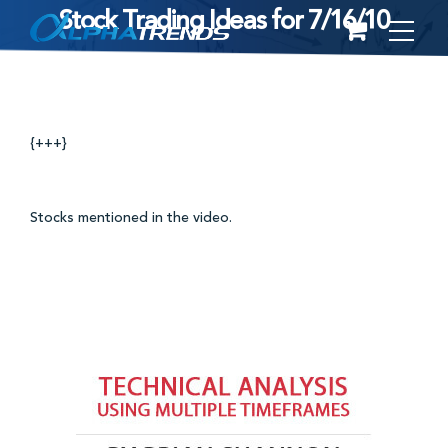
Stock Trading Ideas for 7/16/10
Skip
to
content
{+++}
Stocks mentioned in the video.