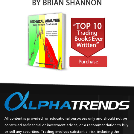
All content is provided for educational purposes only and should not be
construed as financial or investment advice, or a recommendation to buy
or sell any securities. Trading involves substantial risk, including the