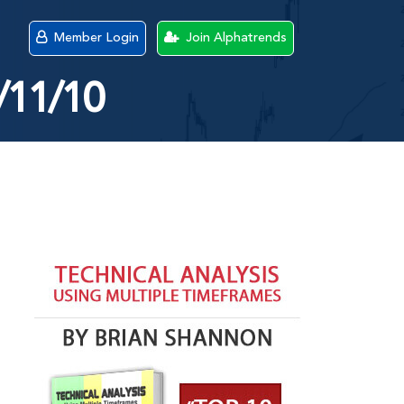
Member Login
Join Alphatrends
/11/10