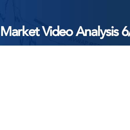
 Market Video Analysis 6