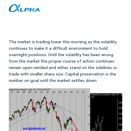
S&P 500 Levels and Analysis 5/24/10
Skip
to
content
The market is trading lower this morning as the volatility
continues to make it a difficult environment to hold
overnight positions. Until the volatility has been wrung
from the market the proper course of action continues
remain open minded and either stand on the sidelines or
trade with smaller share size. Capital preservation is the
number on goal until the market settles down.