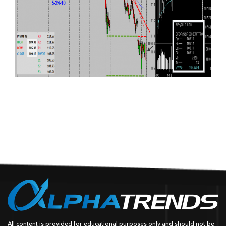
All content is provided for educational purposes only and should not be