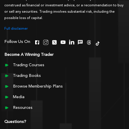
construed as financial or investment advice, or a recommendation to buy
or sell any securities. Trading involves substantial risk, including the
possible loss of capital.
Full disclaimer
Follow Us On
Become A Winning Trader
Trading Courses
Trading Books
Browse Membership Plans
Media
Resources
Questions?