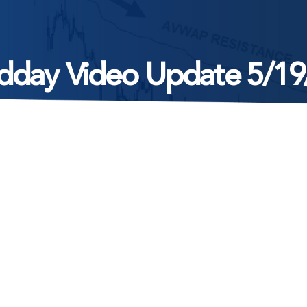
dday Video Update 5/19