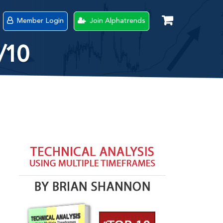
Member Login
Join Alphatrends
/10