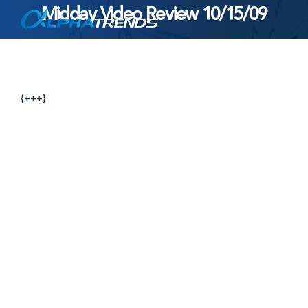
Midday Video Review 10/15/09
Skip
to
content
{+++}