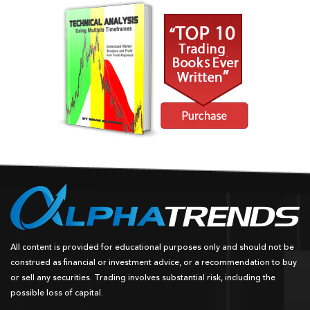
All content is provided for educational purposes only and should not be
construed as financial or investment advice, or a recommendation to buy
or sell any securities. Trading involves substantial risk, including the
possible loss of capital.