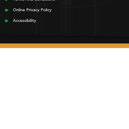
Online Privacy Policy
Accessibility