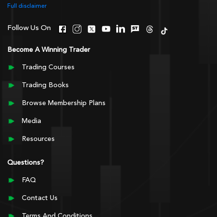
Full disclaimer
Follow Us On
Become A Winning Trader
Trading Courses
Trading Books
Browse Membership Plans
Media
Resources
Questions?
FAQ
Contact Us
Terms And Conditions