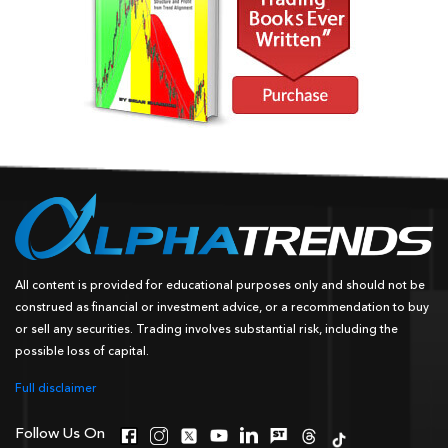
All content is provided for educational purposes only and should not be
construed as financial or investment advice, or a recommendation to buy
or sell any securities. Trading involves substantial risk, including the
possible loss of capital.
Full disclaimer
Follow Us On