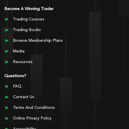
Become A Winning Trader
Trading Courses
Trading Books
Browse Membership Plans
Media
Resources
Questions?
FAQ
Contact Us
Terms And Conditions
Online Privacy Policy